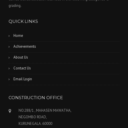
grading.
QUICK LINKS
Home
Achievements
About Us
Contact Us
Email Login
CONSTRUCTION OFFICE
NO:288/1 , MAHASEN MAWATHA,
NEGOMBO ROAD,
KURUNEGALA. 60000