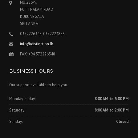
No.286/9,
PUTTHALAM ROAD
KURUNEGALA
SRI LANKA
0372226348, 0372224885
info@distinction.lk
FAX: +94 372226348
BUSINESS HOURS
Our support available to help you.
Monday-Friday:
8:00 AM to 5:00 PM
Saturday:
8:00 AM to 2:00 PM
Sunday:
Closed