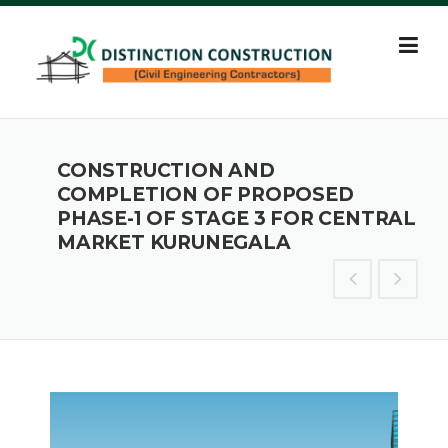
Skip
to
content
CONSTRUCTION AND
COMPLETION OF PROPOSED
PHASE-1 OF STAGE 3 FOR CENTRAL
MARKET KURUNEGALA