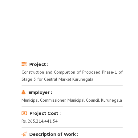
Project :
Construction and Completion of Proposed Phase-1 of
Stage 3 for Central Market Kurunegala
Employer :
Municipal Commissioner, Municipal Council, Kurunegala
Project Cost :
Rs. 265,214,441.54
Description of Work :