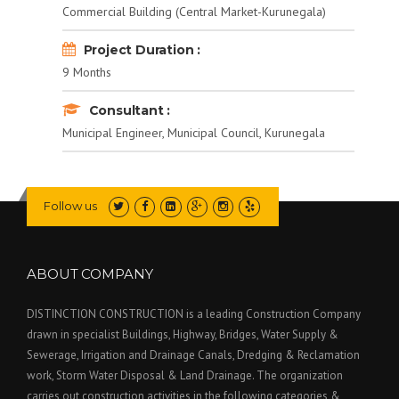
Commercial Building (Central Market-Kurunegala)
Project Duration :
9 Months
Consultant :
Municipal Engineer, Municipal Council, Kurunegala
Follow us
ABOUT COMPANY
DISTINCTION CONSTRUCTION is a leading Construction Company
drawn in specialist Buildings, Highway, Bridges, Water Supply &
Sewerage, Irrigation and Drainage Canals, Dredging & Reclamation
work, Storm Water Disposal & Land Drainage. The organization
carries out construction activities in the following categories &